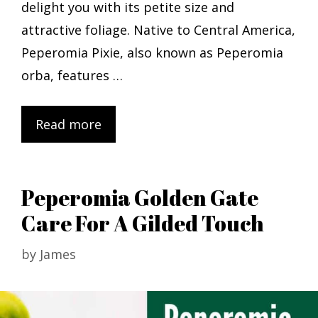
delight you with its petite size and
attractive foliage. Native to Central America,
Peperomia Pixie, also known as Peperomia
orba, features …
Read more
Peperomia Golden Gate
Care For A Gilded Touch
by
James