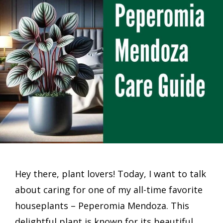
Hey there, plant lovers! Today, I want to talk
about caring for one of my all-time favorite
houseplants – Peperomia Mendoza. This
delightful plant is known for its beautiful