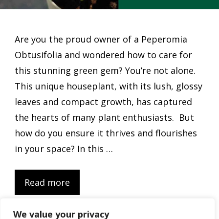
Are you the proud owner of a Peperomia
Obtusifolia and wondered how to care for
this stunning green gem? You’re not alone.
This unique houseplant, with its lush, glossy
leaves and compact growth, has captured
the hearts of many plant enthusiasts. But
how do you ensure it thrives and flourishes
in your space? In this …
Read more
We value your privacy