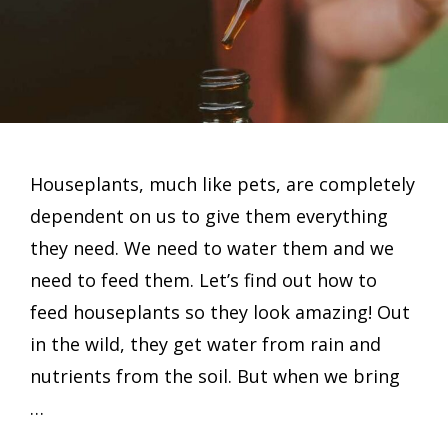
Houseplants, much like pets, are completely
dependent on us to give them everything
they need. We need to water them and we
need to feed them. Let’s find out how to
feed houseplants so they look amazing! Out
in the wild, they get water from rain and
nutrients from the soil. But when we bring
…