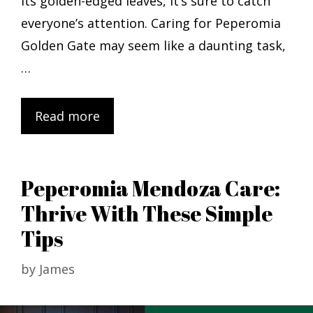
its golden-edged leaves, it’s sure to catch
everyone’s attention. Caring for Peperomia
Golden Gate may seem like a daunting task,
…
Read more
Peperomia Mendoza Care:
Thrive With These Simple
Tips
by
James