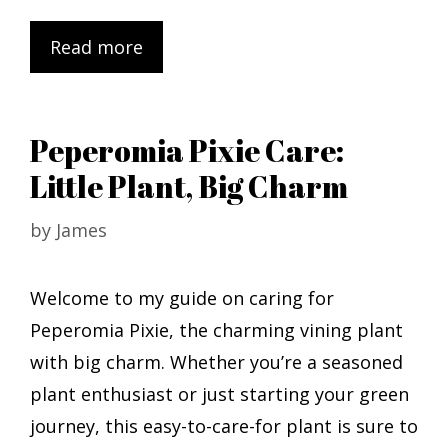
Read more
Peperomia Pixie Care:
Little Plant, Big Charm
by
James
Welcome to my guide on caring for
Peperomia Pixie, the charming vining plant
with big charm. Whether you’re a seasoned
plant enthusiast or just starting your green
journey, this easy-to-care-for plant is sure to