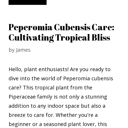
Peperomia Cubensis Care:
Cultivating Tropical Bliss
by
James
Hello, plant enthusiasts! Are you ready to
dive into the world of Peperomia cubensis
care? This tropical plant from the
Piperaceae family is not only a stunning
addition to any indoor space but also a
breeze to care for. Whether you’re a
beginner or a seasoned plant lover, this