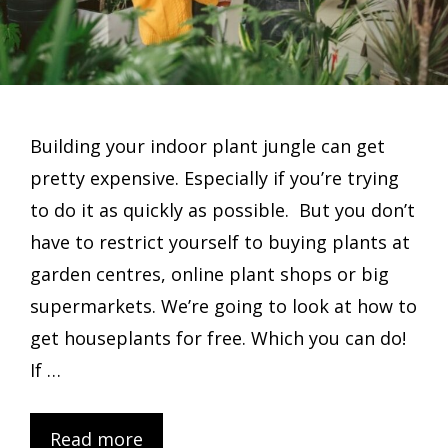
Building your indoor plant jungle can get
pretty expensive. Especially if you’re trying
to do it as quickly as possible. But you don’t
have to restrict yourself to buying plants at
garden centres, online plant shops or big
supermarkets. We’re going to look at how to
get houseplants for free. Which you can do!
If …
Read more