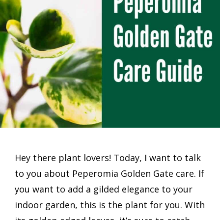
Hey there plant lovers! Today, I want to talk
to you about Peperomia Golden Gate care. If
you want to add a gilded elegance to your
indoor garden, this is the plant for you. With