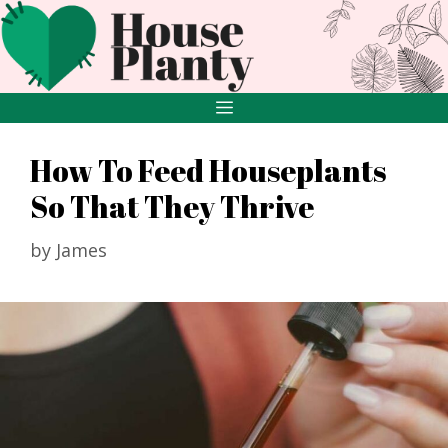
Skip
to
content
MENU
How To Feed Houseplants
So That They Thrive
by
James