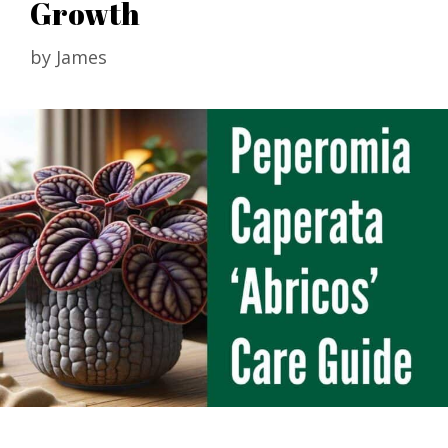
Growth
by
James