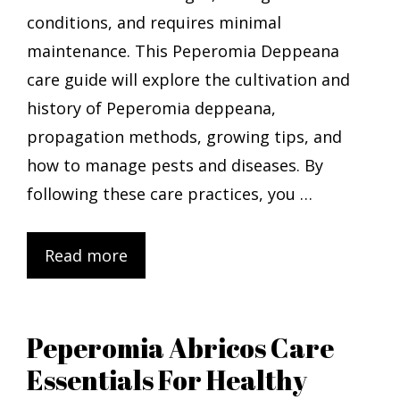
conditions, and requires minimal
maintenance. This Peperomia Deppeana
care guide will explore the cultivation and
history of Peperomia deppeana,
propagation methods, growing tips, and
how to manage pests and diseases. By
following these care practices, you …
Read more
Peperomia Abricos Care
Essentials For Healthy