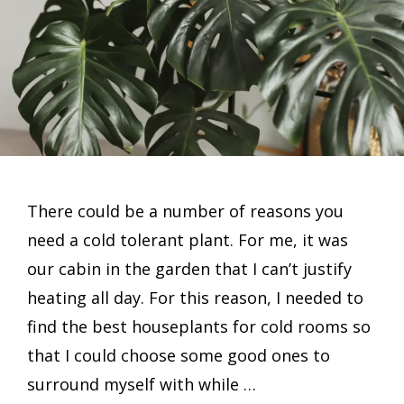
There could be a number of reasons you
need a cold tolerant plant. For me, it was
our cabin in the garden that I can’t justify
heating all day. For this reason, I needed to
find the best houseplants for cold rooms so
that I could choose some good ones to
surround myself with while …