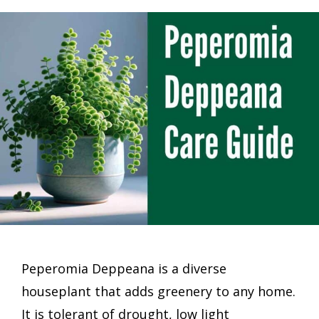
Peperomia Deppeana is a diverse
houseplant that adds greenery to any home.
It is tolerant of drought, low light