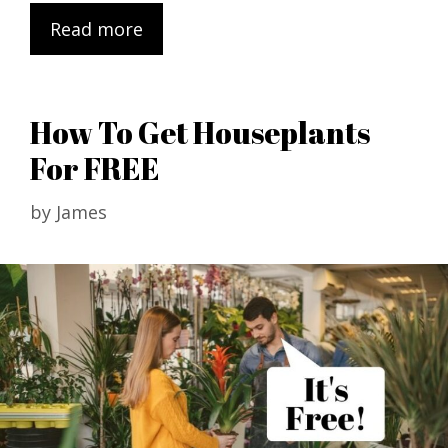
Read more
How To Get Houseplants
For FREE
by
James