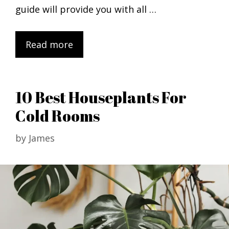
guide will provide you with all …
Read more
10 Best Houseplants For
Cold Rooms
by
James