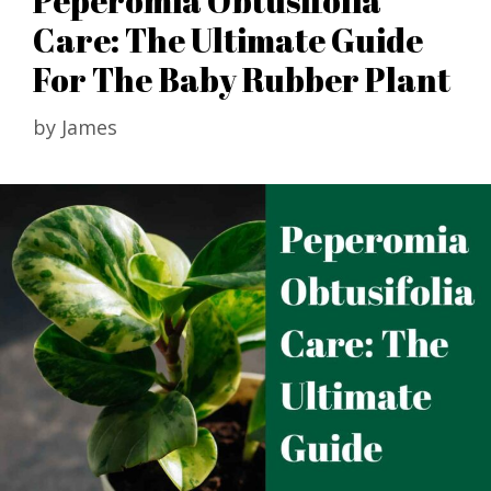
Peperomia Obtusifolia
Care: The Ultimate Guide
For The Baby Rubber Plant
by
James