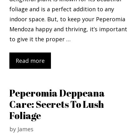
foliage and is a perfect addition to any
indoor space. But, to keep your Peperomia
Mendoza happy and thriving, it’s important
to give it the proper …
Read more
Peperomia Deppeana
Care: Secrets To Lush
Foliage
by
James