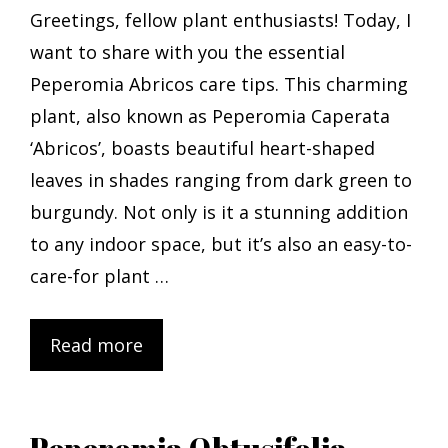
Greetings, fellow plant enthusiasts! Today, I
want to share with you the essential
Peperomia Abricos care tips. This charming
plant, also known as Peperomia Caperata
‘Abricos’, boasts beautiful heart-shaped
leaves in shades ranging from dark green to
burgundy. Not only is it a stunning addition
to any indoor space, but it’s also an easy-to-
care-for plant …
Read more