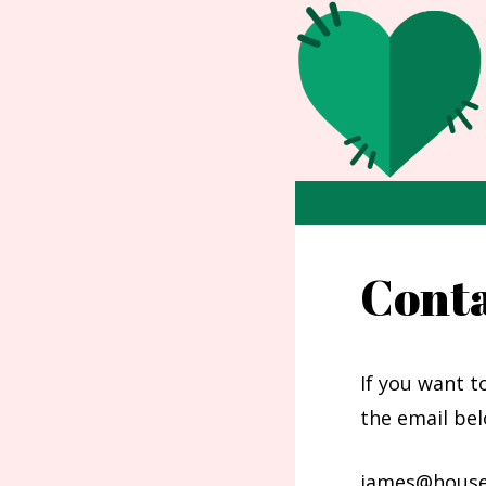
Skip
to
content
Cont
If you want t
the email bel
james@house