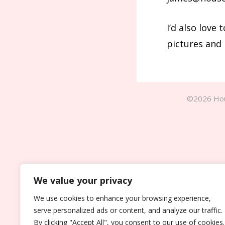
I’d also love
pictures and 
©2026 Hou
We value your privacy
We use cookies to enhance your browsing experience,
serve personalized ads or content, and analyze our traffic.
By clicking "Accept All", you consent to our use of cookies.