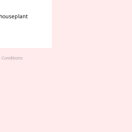
 houseplant
 Conditions