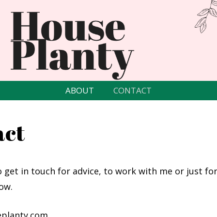
ABOUT
CONTACT
act
o get in touch for advice, to work with me or just for
ow.
planty.com