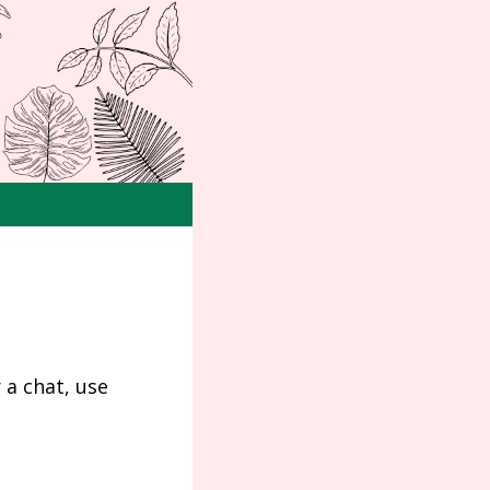
 a chat, use