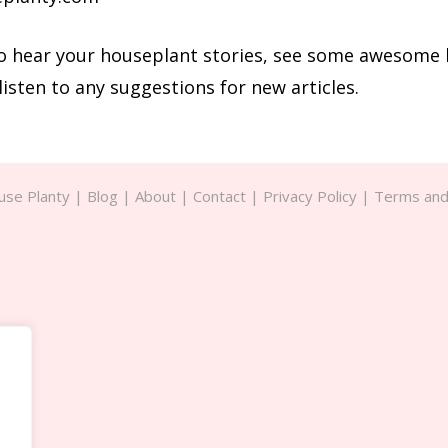
 to hear your houseplant stories, see some awesome
listen to any suggestions for new articles.
se Planty |
Blog
|
About
|
Contact
|
Privacy Policy
|
Terms and