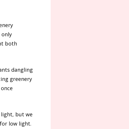
eenery
 only
nt both
lants dangling
cing greenery
 once
 light, but we
for low light.