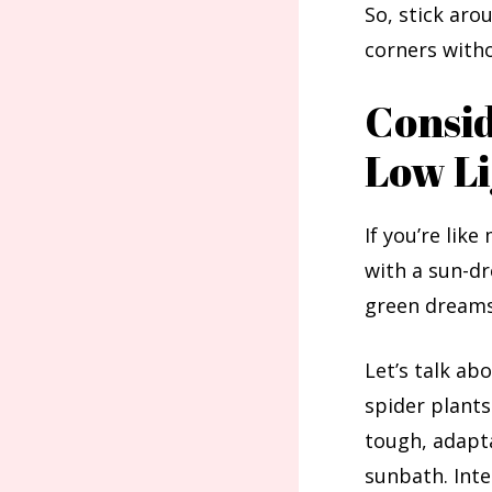
So, stick aro
corners witho
Consid
Low Li
If you’re lik
with a sun-dr
green dreams,
Let’s talk ab
spider plants
tough, adapta
sunbath. Inte