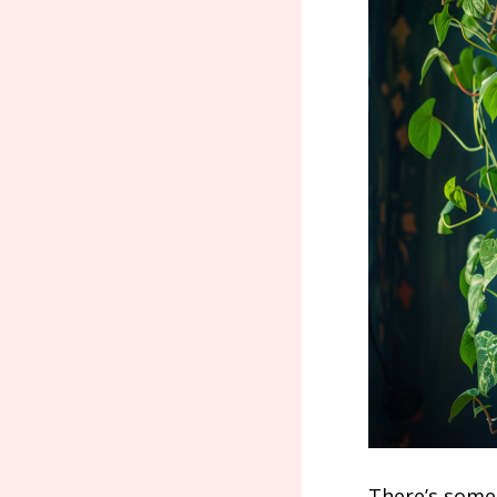
There’s somet