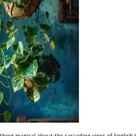
hing magical about the cascading vines of English I