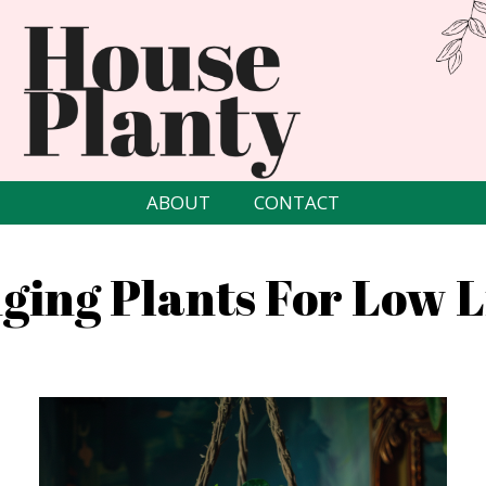
ABOUT
CONTACT
ging Plants For Low L