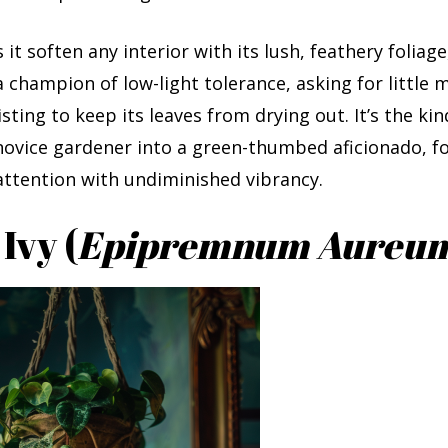
it soften any interior with its lush, feathery foliage
 a champion of low-light tolerance, asking for little 
sting to keep its leaves from drying out. It’s the kin
novice gardener into a green-thumbed aficionado, fo
attention with undiminished vibrancy.
 Ivy (
Epipremnum Aureu