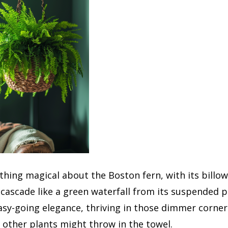
hing magical about the Boston fern, with its billo
cascade like a green waterfall from its suspended pe
sy-going elegance, thriving in those dimmer corner
other plants might throw in the towel.