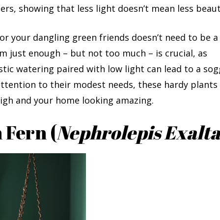
ers, showing that less light doesn’t mean less beaut
or your dangling green friends doesn’t need to be a
 just enough – but not too much – is crucial, as
tic watering paired with low light can lead to a so
 attention to their modest needs, these hardy plants 
 high and your home looking amazing.
 Fern (
Nephrolepis Exalta