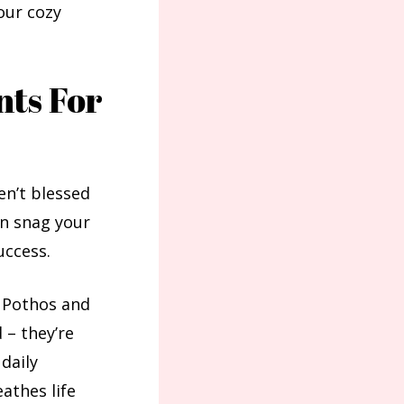
your cozy
nts For
en’t blessed
an snag your
uccess.
. Pothos and
 – they’re
 daily
athes life