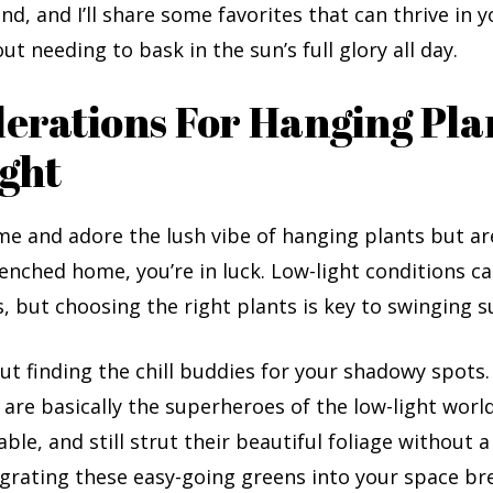
und, and I’ll share some favorites that can thrive in 
ut needing to bask in the sun’s full glory all day.
erations For Hanging Pla
ght
e me and adore the lush vibe of hanging plants but ar
enched home, you’re in luck. Low-light conditions c
 but choosing the right plants is key to swinging s
out finding the chill buddies for your shadowy spots
 are basically the superheroes of the low-light world
ble, and still strut their beautiful foliage without a
grating these easy-going greens into your space bre