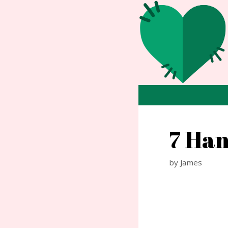
Skip
to
content
7 Han
by
James