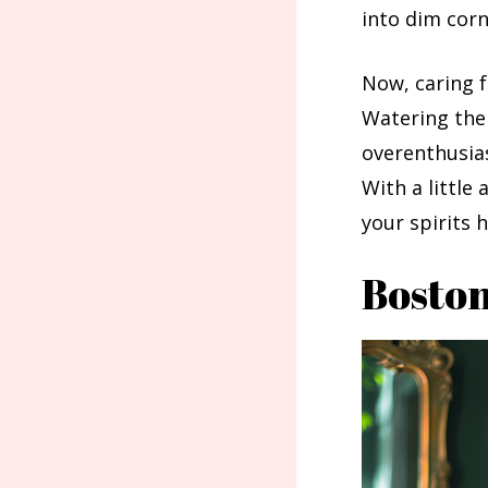
into dim corn
Now, caring f
Watering them
overenthusias
With a little
your spirits
Boston