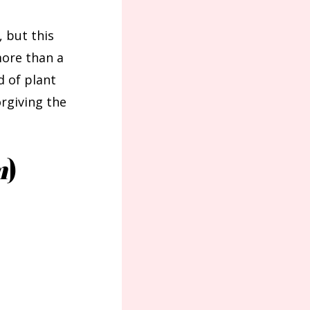
, but this
more than a
d of plant
rgiving the
m
)