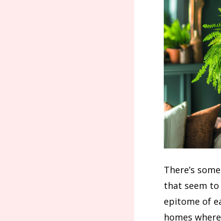
There’s somet
that seem to 
epitome of ea
homes where 