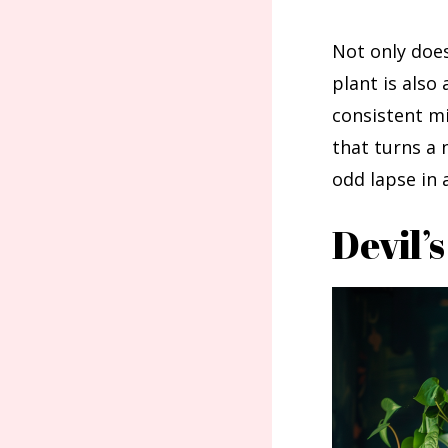
Not only does 
plant is also
consistent mi
that turns a 
odd lapse in 
Devil’s