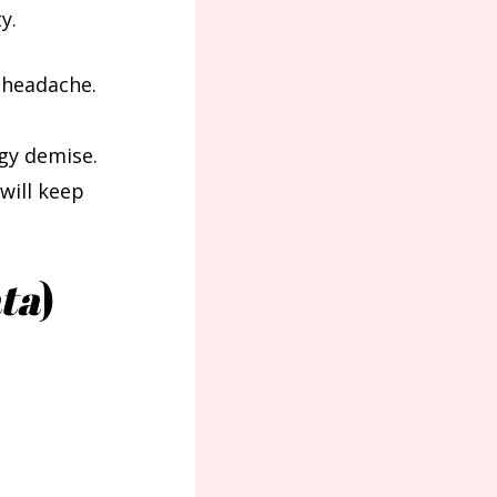
y.
 headache.
ggy demise.
will keep
ta
)