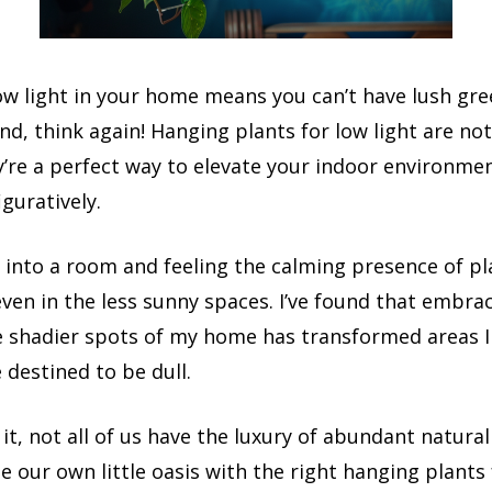
low light in your home means you can’t have lush gr
d, think again! Hanging plants for low light are not
y’re a perfect way to elevate your indoor environme
iguratively.
g into a room and feeling the calming presence of p
 even in the less sunny spaces. I’ve found that embra
he shadier spots of my home has transformed areas I
destined to be dull.
 it, not all of us have the luxury of abundant natural
te our own little oasis with the right hanging plants 