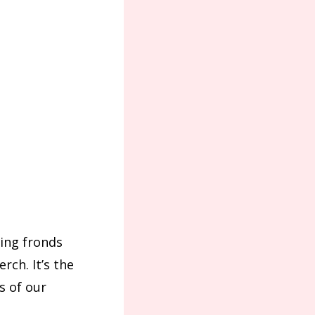
wing fronds
rch. It’s the
s of our