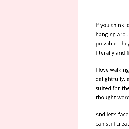
If you think 
hanging aroun
possible; the
literally and f
I love walkin
delightfully,
suited for t
thought were 
And let’s face
can still crea