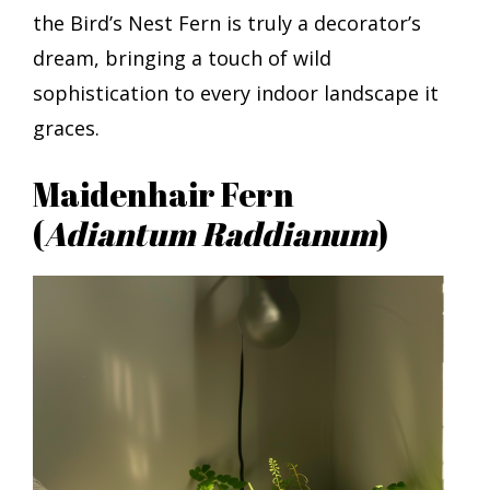
the Bird’s Nest Fern is truly a decorator’s
dream, bringing a touch of wild
sophistication to every indoor landscape it
graces.
Maidenhair Fern
(
Adiantum Raddianum
)