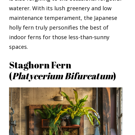
waterer. With its lush greenery and low
maintenance temperament, the Japanese
holly fern truly personifies the best of
indoor ferns for those less-than-sunny
spaces.
Staghorn Fern
(
Platycerium Bifurcatum
)