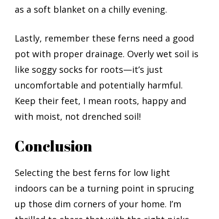
as a soft blanket on a chilly evening.
Lastly, remember these ferns need a good
pot with proper drainage. Overly wet soil is
like soggy socks for roots—it’s just
uncomfortable and potentially harmful.
Keep their feet, I mean roots, happy and
with moist, not drenched soil!
Conclusion
Selecting the best ferns for low light
indoors can be a turning point in sprucing
up those dim corners of your home. I’m