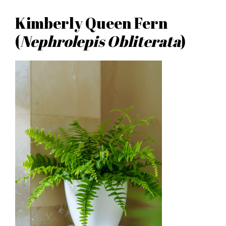
Kimberly Queen Fern
(
Nephrolepis Obliterata
)