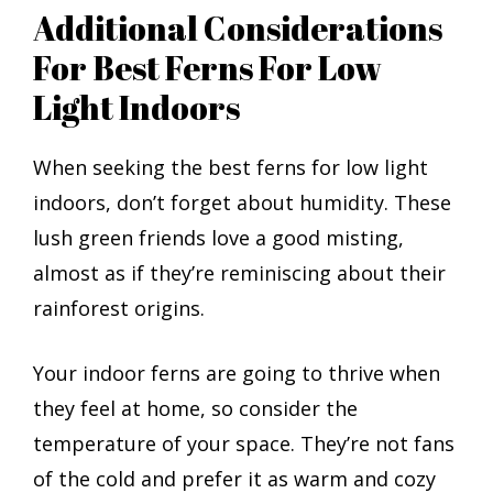
Additional Considerations
For Best Ferns For Low
Light Indoors
When seeking the best ferns for low light
indoors, don’t forget about humidity. These
lush green friends love a good misting,
almost as if they’re reminiscing about their
rainforest origins.
Your indoor ferns are going to thrive when
they feel at home, so consider the
temperature of your space. They’re not fans
of the cold and prefer it as warm and cozy