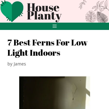
Skip
to
content
MENU
7 Best Ferns For Low
Light Indoors
by
James