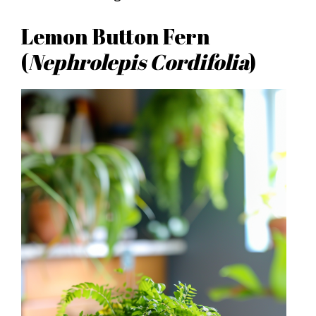
Lemon Button Fern
(
Nephrolepis Cordifolia
)