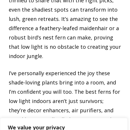
thrilled to share that with the right picks,
even the shadiest spots can transform into
lush, green retreats. It’s amazing to see the
difference a feathery-leafed maidenhair or a
robust bird’s nest fern can make, proving
that low light is no obstacle to creating your
indoor jungle.
I’ve personally experienced the joy these
shade-loving plants bring into a room, and
I’m confident you will too. The best ferns for
low light indoors aren’t just survivors;
they’re decor enhancers, air purifiers, and
mood boosters all rolled into one. Give them
We value your privacy
a try, and watch your indoor space flourish