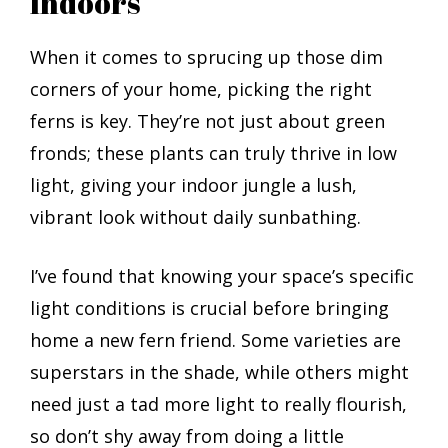
Indoors
When it comes to sprucing up those dim
corners of your home, picking the right
ferns is key. They’re not just about green
fronds; these plants can truly thrive in low
light, giving your indoor jungle a lush,
vibrant look without daily sunbathing.
I’ve found that knowing your space’s specific
light conditions is crucial before bringing
home a new fern friend. Some varieties are
superstars in the shade, while others might
need just a tad more light to really flourish,
so don’t shy away from doing a little