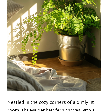
Nestled in the cozy corners of a dimly lit
room, the Maidenhair fern thrives with a