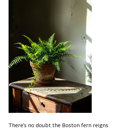
There’s no doubt the Boston fern reigns