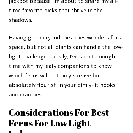
jackpot because I’m about to share my all-
time favorite picks that thrive in the
shadows.
Having greenery indoors does wonders for a
space, but not all plants can handle the low-
light challenge. Luckily, I’ve spent enough
time with my leafy companions to know
which ferns will not only survive but
absolutely flourish in your dimly-lit nooks
and crannies.
Considerations For Best
Ferns For Low Light