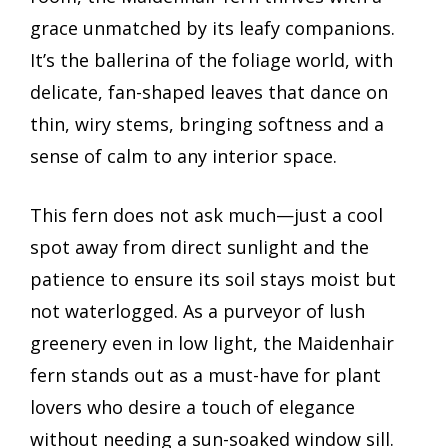
grace unmatched by its leafy companions.
It’s the ballerina of the foliage world, with
delicate, fan-shaped leaves that dance on
thin, wiry stems, bringing softness and a
sense of calm to any interior space.
This fern does not ask much—just a cool
spot away from direct sunlight and the
patience to ensure its soil stays moist but
not waterlogged. As a purveyor of lush
greenery even in low light, the Maidenhair
fern stands out as a must-have for plant
lovers who desire a touch of elegance
without needing a sun-soaked window sill.