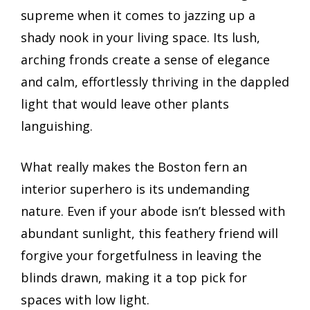
supreme when it comes to jazzing up a
shady nook in your living space. Its lush,
arching fronds create a sense of elegance
and calm, effortlessly thriving in the dappled
light that would leave other plants
languishing.
What really makes the Boston fern an
interior superhero is its undemanding
nature. Even if your abode isn’t blessed with
abundant sunlight, this feathery friend will
forgive your forgetfulness in leaving the
blinds drawn, making it a top pick for
spaces with low light.