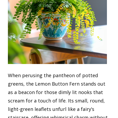
When perusing the pantheon of potted
greens, the Lemon Button Fern stands out
as a beacon for those dimly lit nooks that
scream for a touch of life. Its small, round,
light-green leaflets unfurl like a fairy’s
staircase, offering whimsical charm without