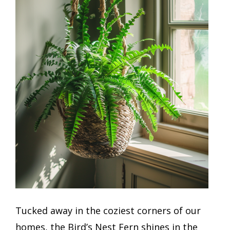
Tucked away in the coziest corners of our
homes, the Bird’s Nest Fern shines in the