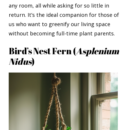
any room, all while asking for so little in
return. It’s the ideal companion for those of
us who want to greenify our living space
without becoming full-time plant parents.
Bird’s Nest Fern (
Asplenium
Nidus
)