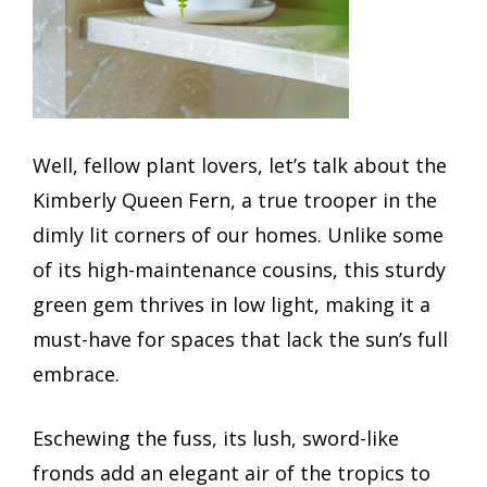
Well, fellow plant lovers, let’s talk about the
Kimberly Queen Fern, a true trooper in the
dimly lit corners of our homes. Unlike some
of its high-maintenance cousins, this sturdy
green gem thrives in low light, making it a
must-have for spaces that lack the sun’s full
embrace.
Eschewing the fuss, its lush, sword-like
fronds add an elegant air of the tropics to