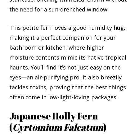
the need for a sun-drenched window.
This petite fern loves a good humidity hug,
making it a perfect companion for your
bathroom or kitchen, where higher
moisture contents mimic its native tropical
haunts. You’ll find it’s not just easy on the
eyes—an air-purifying pro, it also breezily
tackles toxins, proving that the best things
often come in low-light-loving packages.
Japanese Holly Fern
(
Cyrtomium Falcatum
)