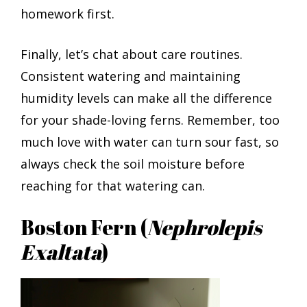
homework first.
Finally, let’s chat about care routines.
Consistent watering and maintaining
humidity levels can make all the difference
for your shade-loving ferns. Remember, too
much love with water can turn sour fast, so
always check the soil moisture before
reaching for that watering can.
Boston Fern (
Nephrolepis
Exaltata
)