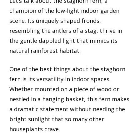
Let’s talk about the staghorn fern, a
champion of the low-light indoor garden
scene. Its uniquely shaped fronds,
resembling the antlers of a stag, thrive in
the gentle dappled light that mimics its
natural rainforest habitat.
One of the best things about the staghorn
fern is its versatility in indoor spaces.
Whether mounted on a piece of wood or
nestled in a hanging basket, this fern makes
a dramatic statement without needing the
bright sunlight that so many other
houseplants crave.