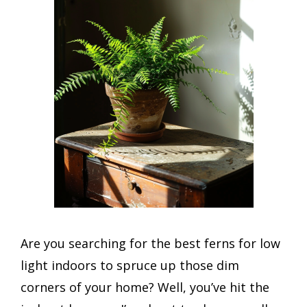
Are you searching for the best ferns for low
light indoors to spruce up those dim
corners of your home? Well, you’ve hit the