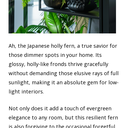
Ah, the Japanese holly fern, a true savior for
those dimmer spots in your home. Its
glossy, holly-like fronds thrive gracefully
without demanding those elusive rays of full
sunlight, making it an absolute gem for low-
light interiors.
Not only does it add a touch of evergreen
elegance to any room, but this resilient fern
is also forgiving to the occasional forgetful