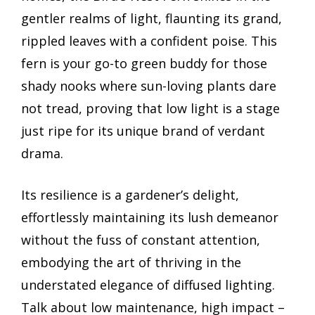
gentler realms of light, flaunting its grand,
rippled leaves with a confident poise. This
fern is your go-to green buddy for those
shady nooks where sun-loving plants dare
not tread, proving that low light is a stage
just ripe for its unique brand of verdant
drama.
Its resilience is a gardener’s delight,
effortlessly maintaining its lush demeanor
without the fuss of constant attention,
embodying the art of thriving in the
understated elegance of diffused lighting.
Talk about low maintenance, high impact –